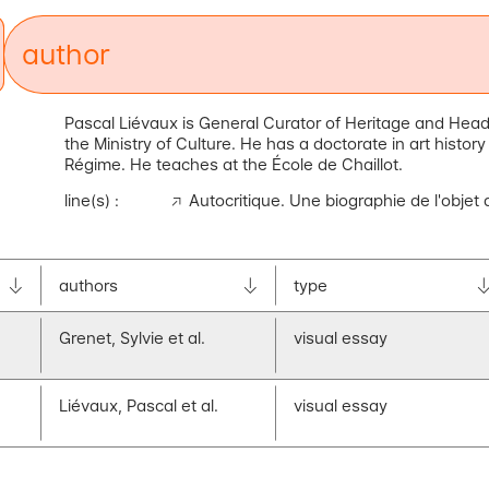
au
thor
Pascal Liévaux is General Curator of Heritage and Head
the Ministry of Culture. He has a doctorate in art histo
Régime. He teaches at the École de Chaillot.
line(s) :
Autocritique. Une biographie de l'objet
authors
type
Grenet, Sylvie et al.
visual essay
Liévaux, Pascal et al.
visual essay