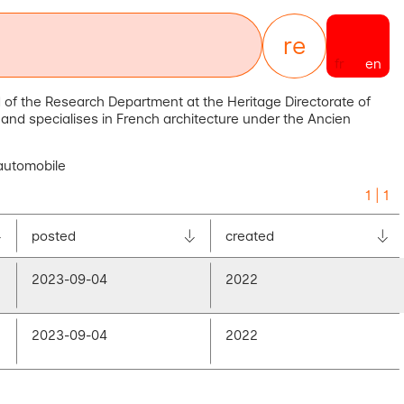
re
sources
fr
en
 of the Research Department at the Heritage Directorate of
ry and specialises in French architecture under the Ancien
 automobile
1 | 1
posted
created
2023-09-04
2022
2023-09-04
2022