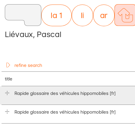
la 1
li
nes
ar
ticles
Liévaux, Pascal
refine search
title
Rapide glossaire des véhicules hippomobiles
[fr]
Rapide glossaire des véhicules hippomobiles
[fr]